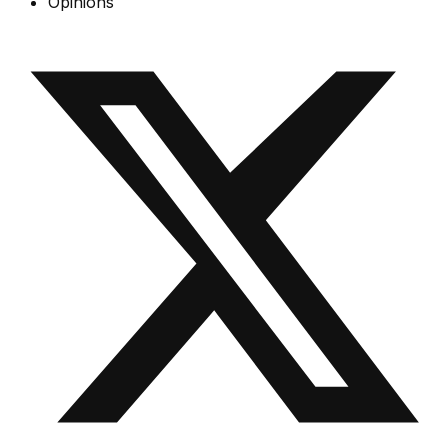
Opinions