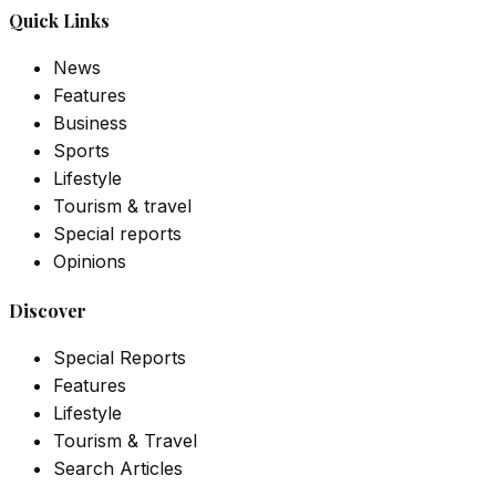
Quick Links
News
Features
Business
Sports
Lifestyle
Tourism & travel
Special reports
Opinions
Discover
Special Reports
Features
Lifestyle
Tourism & Travel
Search Articles