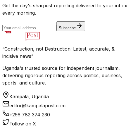
Get the day's sharpest reporting delivered to your inbox
every morning.
Subscribe
“Construction, not Destruction: Latest, accurate, &
incisive news”
Uganda's trusted source for independent journalism,
delivering rigorous reporting across politics, business,
sports, and culture.
Kampala, Uganda
editor@kampalapost.com
+256 782 374 230
Follow on X