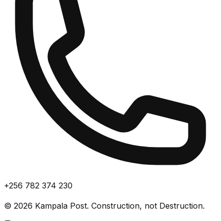
+256 782 374 230
©
2026
Kampala Post. Construction, not Destruction.