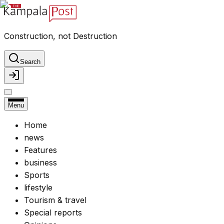
Construction, not Destruction
Search
Menu
Home
news
Features
business
Sports
lifestyle
Tourism & travel
Special reports