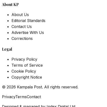
About KP
About Us
Editorial Standards
Contact Us
Advertise With Us
Corrections
Legal
Privacy Policy
Terms of Service
Cookie Policy
Copyright Notice
©
2026
Kampala Post. All rights reserved.
Privacy
Terms
Contact
Designed & managed by
Index Digital Ltd