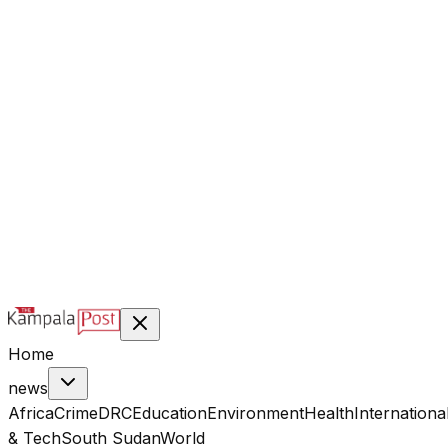
@kampalapost
©
2026
Kampala Post. Construction, not Destruction.
Designed & managed by
Index Digital Ltd
Home
news
Africa
Crime
DRC
Education
Environment
Health
Internationa
& Tech
South Sudan
World