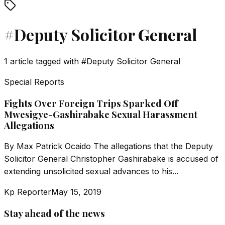
#
Deputy Solicitor General
1
article
tagged with
#
Deputy Solicitor General
Special Reports
Fights Over Foreign Trips Sparked Off
Mwesigye-Gashirabake Sexual Harassment
Allegations
By Max Patrick Ocaido The allegations that the Deputy
Solicitor General Christopher Gashirabake is accused of
extending unsolicited sexual advances to his...
Kp Reporter
May 15, 2019
Stay ahead of the news