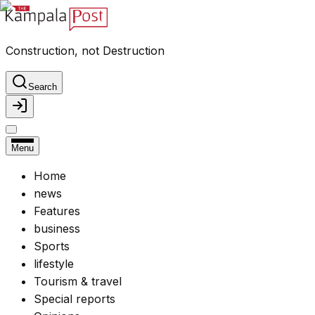
Construction, not Destruction
Search
Menu
Home
news
Features
business
Sports
lifestyle
Tourism & travel
Special reports