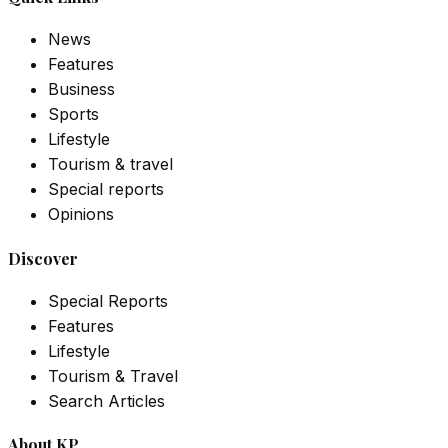
News
Features
Business
Sports
Lifestyle
Tourism & travel
Special reports
Opinions
Discover
Special Reports
Features
Lifestyle
Tourism & Travel
Search Articles
About KP