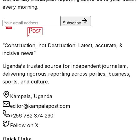
every morning.
Subscribe
“Construction, not Destruction: Latest, accurate, &
incisive news”
Uganda's trusted source for independent journalism,
delivering rigorous reporting across politics, business,
sports, and culture.
Kampala, Uganda
editor@kampalapost.com
+256 782 374 230
Follow on X
Quick Links