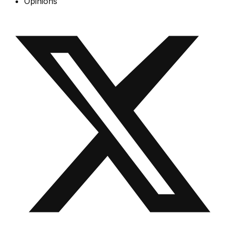
Opinions