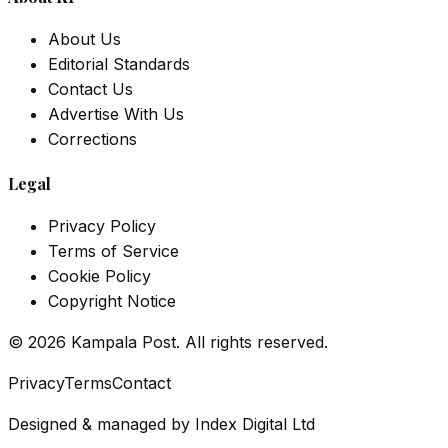
About Us
Editorial Standards
Contact Us
Advertise With Us
Corrections
Legal
Privacy Policy
Terms of Service
Cookie Policy
Copyright Notice
©
2026
Kampala Post. All rights reserved.
Privacy
Terms
Contact
Designed & managed by
Index Digital Ltd