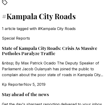
#
Kampala City Roads
1
article
tagged with
#
Kampala City Roads
Special Reports
State of Kampala City Roads: Crisis As Massive
Potholes Paralyze Traffic
&nbsp; By Max Patrick Ocaido The Deputy Speaker of
Parliament Jacob Oulanyah has joined the public to
complain about the poor state of roads in Kampala City...
Kp Reporter
Nov 5, 2019
Stay ahead of the news
Get the day's sharpest reporting delivered to your inbox