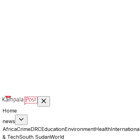
@kampalapost
©
2026
Kampala Post. Construction, not Destruction.
Designed & managed by
Index Digital Ltd
Home
news
Africa
Crime
DRC
Education
Environment
Health
Internationa
& Tech
South Sudan
World