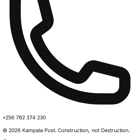
+256 782 374 230
©
2026
Kampala Post. Construction, not Destruction.