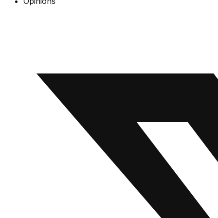
Opinions