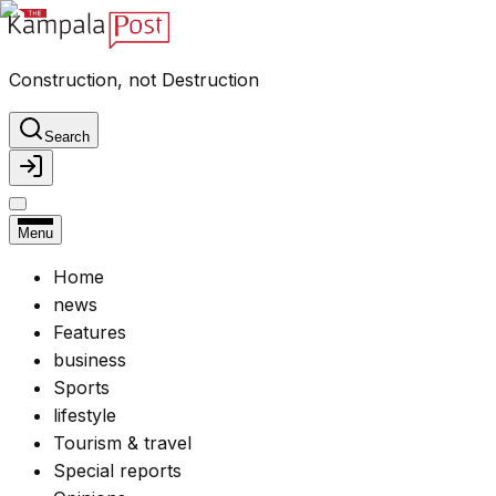
Construction, not Destruction
Search
Menu
Home
news
Features
business
Sports
lifestyle
Tourism & travel
Special reports