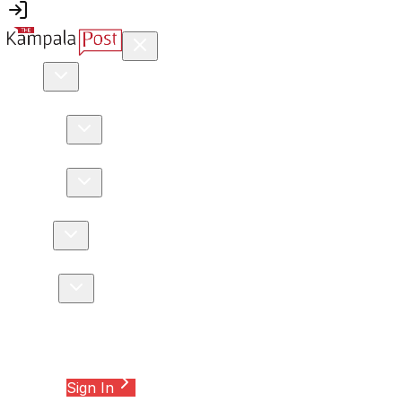
news
Africa
Crime
DRC
Education
Environment
Health
Internationa
Features
Editor's Pick
Interviews
Investigation
Opinion
business
Commodities
Entrepreneurship
Finance
Infrastructure
Insur
Sports
Athletics
Football
Motor Sport
Other Sport
Rugby
Tennis
lifestyle
Auto
Conservation
Leisure
Music
Night Life
Trend
Wedding
We
Tourism & travel
Special Reports
Opinions
Sign In