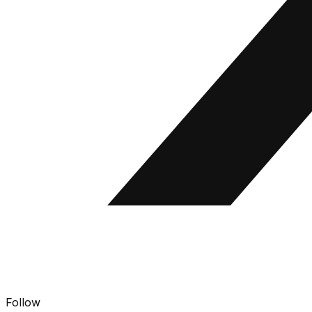
Follow